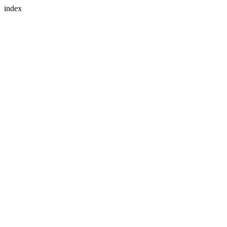
index